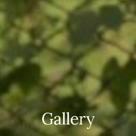
Gallery