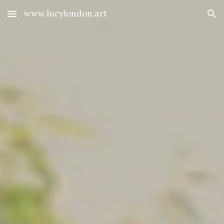
www.lucylondon.art
Skip to main content
Skip to navigation